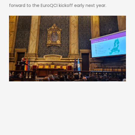
forward to the EuroQCI kickoff early next year.