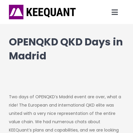
Skip
to
Toggl
content
Navig
News
OPENQKD QKD Days in
Technology
Madrid
Products
Company
Two days of OPENQKD’s Madrid event are over, what a
ride! The European and international QKD elite was
united with a very nice representation of the entire
value chain. We had numerous chats about
KEEQuant’s plans and capabilities, and we are looking