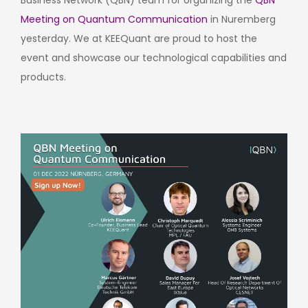
Business Network (QBN) team for organizing the
QBN
Meeting on Quantum Communication
in Nuremberg
yesterday. We at KEEQuant are proud to host the
event and showcase our technological capabilities and
products.