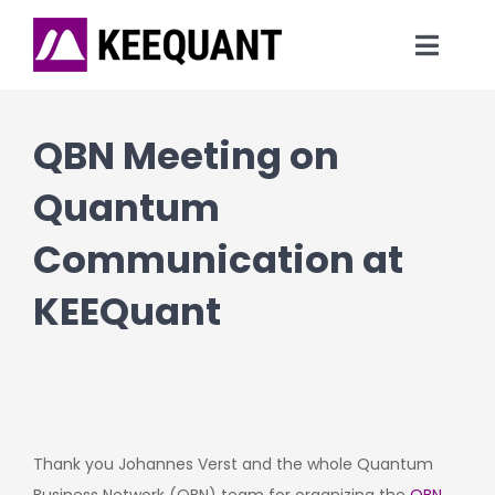
Skip
to
Toggl
content
Navig
News
QBN Meeting on
Technology
Quantum
Communication at
Products
KEEQuant
Company
Thank you Johannes Verst and the whole Quantum