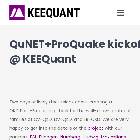
Skip
to
Toggl
content
Navig
News
QuNET+ProQuake kickof
Technology
@ KEEQuant
Products
Company
Two days of lively discussions about creating a
QKD Post-Processing stack for the well-known protocol
families of CV-QKD, DV-QKD, and EB-QKD. We are very
happy to get into the details of the
project
with our
partners:
FAU Erlangen-Nürnberg
,
Ludwig-Maximilians-