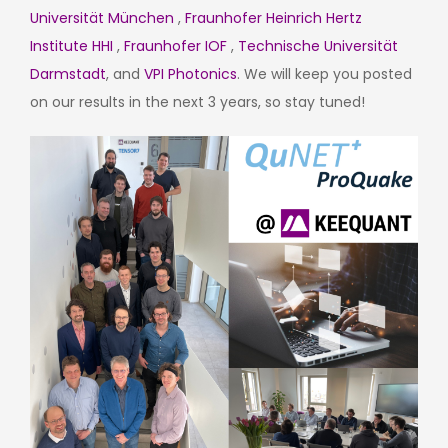
Universität München
,
Fraunhofer Heinrich Hertz
Institute HHI
,
Fraunhofer IOF
,
Technische Universität
Darmstadt
, and
VPI Photonics
. We will keep you posted
on our results in the next 3 years, so stay tuned!