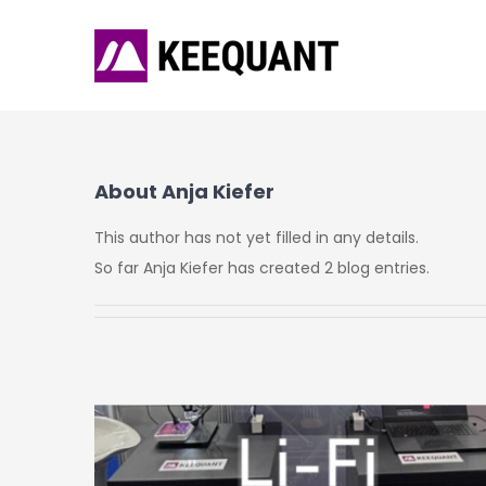
Skip
to
content
About
Anja Kiefer
This author has not yet filled in any details.
So far Anja Kiefer has created 2 blog entries.