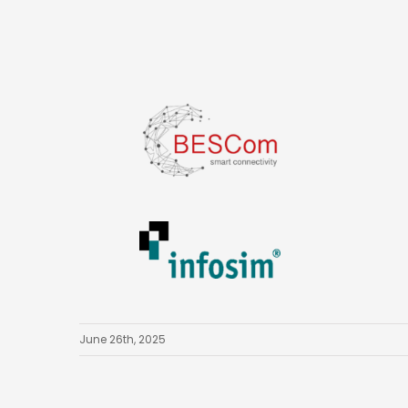
June 26th, 2025