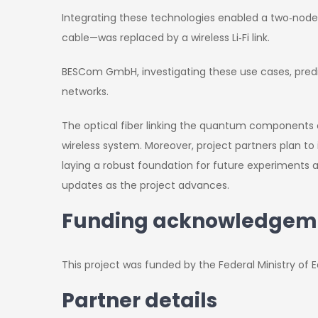
Integrating these technologies enabled a two‑nod
cable—was replaced by a wireless Li‑Fi link.
BESCom GmbH, investigating these use cases, predic
networks.
The optical fiber linking the quantum components o
wireless system. Moreover, project partners plan 
laying a robust foundation for future experiments 
updates as the project advances.
Funding acknowledgem
This project was funded by the Federal Ministry o
Partner details