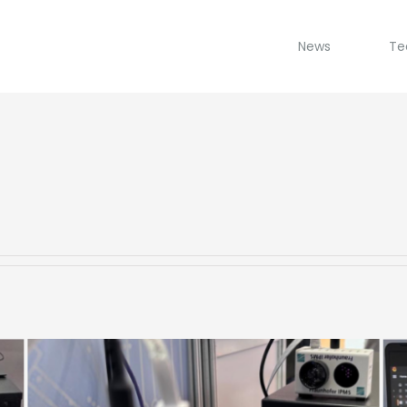
News
Te