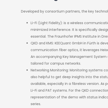
Developed by consortium partners, the key technol
Li-Fi (Light Fidelity): is a wireless communica
minimized interference. It is specifically d
essential. The Fraunhofer IPMS Institute in D
QKD and KMS: KEEQuant GmbH in Fürth is deve
communication fiber optics, it leverages Heis
An accompanying Key Management System supp
tailored for campus networks.
Networking Monitoring: Monitoring systems com
also helpful to get deep insights into the sta
available, especially in a fibreless version. 
Li-Fi and PAT systems. For the QKD connectio
representation of the demo with status indicat
series.