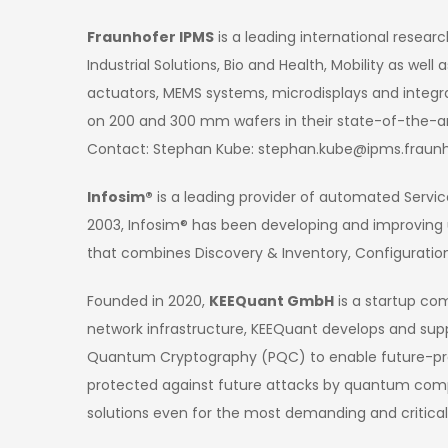
Fraunhofer IPMS
is a leading international resear
Industrial Solutions, Bio and Health, Mobility as w
actuators, MEMS systems, microdisplays and integr
on 200 and 300 mm wafers in their state-of-the-ar
Contact: Stephan Kube: stephan.kube@ipms.fraunh
Infosim®
is a leading provider of automated Service
2003, Infosim® has been developing and improving
that combines Discovery & Inventory, Configuratio
Founded in 2020,
KEEQuant GmbH
is a startup co
network infrastructure, KEEQuant develops and sup
Quantum Cryptography (PQC) to enable future-proo
protected against future attacks by quantum compu
solutions even for the most demanding and critica