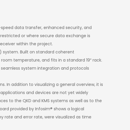
igh-speed data transfer, enhanced security, and
 restricted or where secure data exchange is
eceiver within the project.
 system. Built on standard coherent
 room temperature, and fits in a standard 19″ rack.
 seamless system integration and protocols
n addition to visualizing a general overview, it is
D applications and devices are not yet widely
rfaces to the QKD and KMS systems as well as to the
oard provided by Infosim® shows a logical
y rate and error rate, were visualized as time