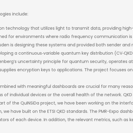
ogies include:
tion technology that utilizes light to transmit data, providing h
esigned for environments where radio frequency communication is
resden is designing these systems and provided both sender and r
loping a continuous‑variable quantum key distribution (CV‑QKD)
enberg’s uncertainty principle for quantum security, operates at
lies encryption keys to applications. The project focuses on
bined with meaningful dashboards are crucial for many reasons. I
tus of individual devices or the overall health of the network. QK
As part of the QuINSiDa project, we have been working on the inte
n, we have built on the ETSI QKD standards. The PMR-Expo dashb
ors of each device. In addition, the relevant metrics, such as ke