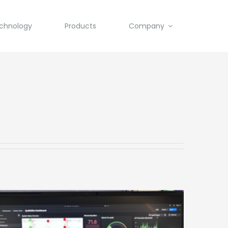
chnology
Products
Company