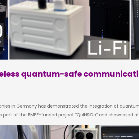
wireless quantum-safe communicat
anies in Germany has demonstrated the integration of quantum k
as part of the BMBF-funded project “QuINSiDa” and showcased at