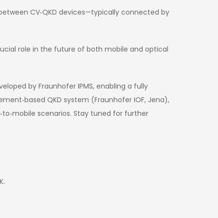
l between CV‑QKD devices—typically connected by
ial role in the future of both mobile and optical
eloped by Fraunhofer IPMS, enabling a fully
glement‑based QKD system (Fraunhofer IOF, Jena),
to‑mobile scenarios. Stay tuned for further
K.