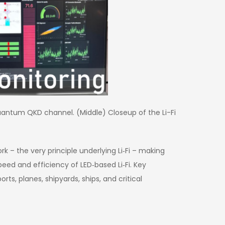
quantum QKD channel. (Middle) Closeup of the Li-Fi
k – the very principle underlying Li‑Fi – making
eed and efficiency of LED‑based Li‑Fi. Key
s, planes, shipyards, ships, and critical