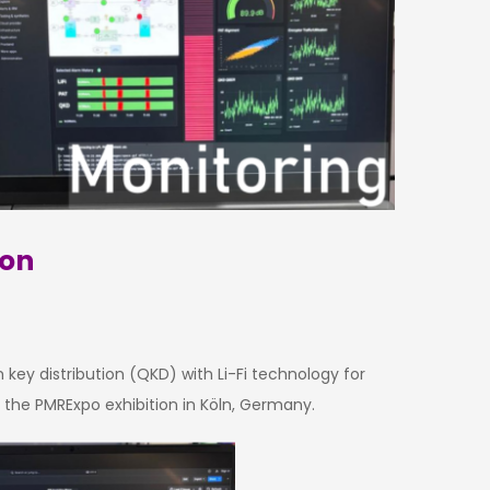
ion
ey distribution (QKD) with Li-Fi technology for
 the PMRExpo exhibition in Köln, Germany.