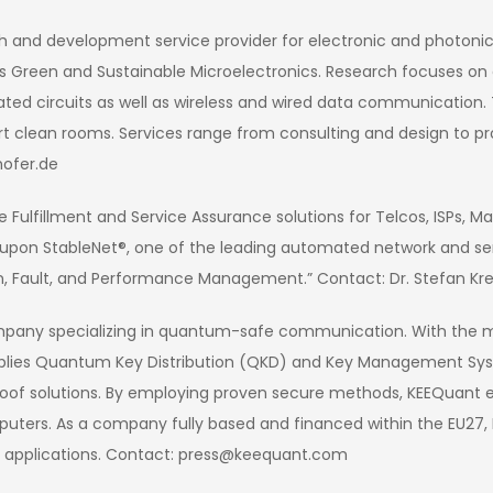
ch and development service provider for electronic and photonic
ell as Green and Sustainable Microelectronics. Research focuses 
ated circuits as well as wireless and wired data communicatio
t clean rooms. Services range from consulting and design to pr
ofer.de
 Fulfillment and Service Assurance solutions for Telcos, ISPs, M
 upon StableNet®, one of the leading automated network and se
n, Fault, and Performance Management.” Contact: Dr. Stefan Kr
mpany specializing in quantum-safe communication. With the 
plies Quantum Key Distribution (QKD) and Key Management Syste
f solutions. By employing proven secure methods, KEEQuant en
ters. As a company fully based and financed within the EU27, 
l applications. Contact: press@keequant.com