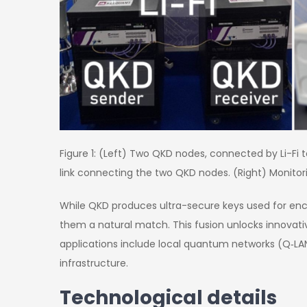
Figure 1: (Left) Two QKD nodes, connected by Li-Fi 
link connecting the two QKD nodes. (Right) Monitor
While QKD produces ultra-secure keys used for encryp
them a natural match. This fusion unlocks innovativ
applications include local quantum networks (Q‑LANs)
infrastructure.
Technological details