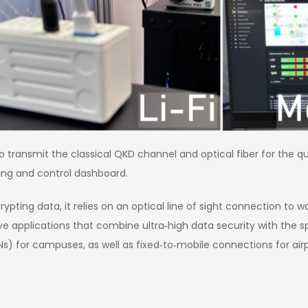
to transmit the classical QKD channel and optical fiber for the 
ing and control dashboard.
ting data, it relies on an optical line of sight connection to wor
e applications that combine ultra‑high data security with the sp
 for campuses, as well as fixed‑to‑mobile connections for airport