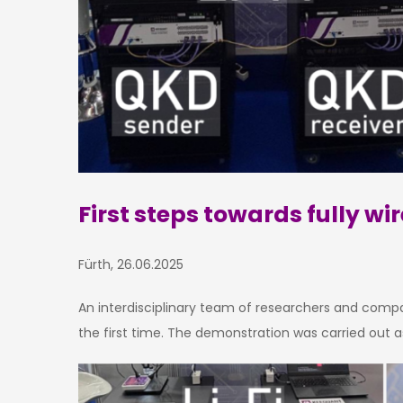
First steps towards fully 
Fürth, 26.06.2025
An interdisciplinary team of researchers and comp
the first time. The demonstration was carried out 