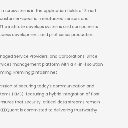
 microsystems in the application fields of Smart
on customer-specific miniaturized sensors and
n. The institute develops systems and components
ocess development and pilot series production.
anaged Service Providers, and Corporations. Since
rvices management platform with a 4-in-1 solution
emling: kremling@infosim.net
mission of securing today’s communication and
ms (KMS), featuring a hybrid integration of Post-
sures that security-critical data streams remain
KEEQuant is committed to delivering trustworthy