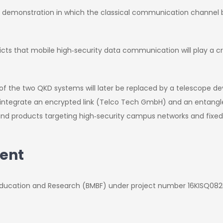
e demonstration in which the classical communication channe
ts that mobile high‑security data communication will play a cruc
f the two QKD systems will later be replaced by a telescope dev
to integrate an encrypted link (Telco Tech GmbH) and an entan
and products targeting high‑security campus networks and fixed‑
ent
f Education and Research (BMBF) under project number 16KISQ082